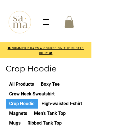
🪷 SUMMER DHARMA COURSE ON THE SUBTLE
BODY 🪷
Crop Hoodie
All Products
Boxy Tee
Crew Neck Sweatshirt
Crop Hoodie
High-waisted t-shirt
Magnets
Men's Tank Top
Mugs
Ribbed Tank Top