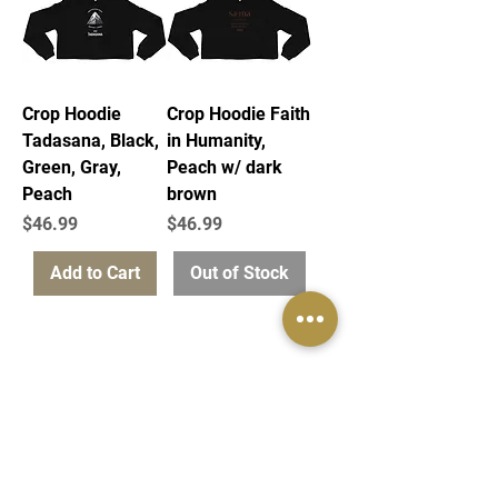
Crop Hoodie
Crop Hoodie Faith
Tadasana, Black,
in Humanity,
Green, Gray,
Peach w/ dark
Peach
brown
Price
Price
$46.99
$46.99
Add to Cart
Out of Stock
info@samastudio.org