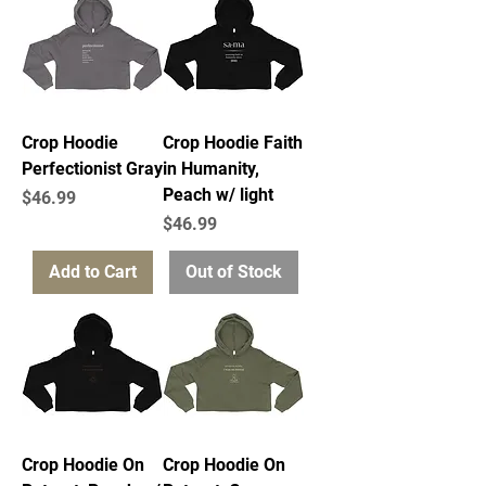
Crop Hoodie
Crop Hoodie Faith
Perfectionist Gray
in Humanity,
Peach w/ light
Price
$46.99
Price
$46.99
Add to Cart
Out of Stock
Crop Hoodie On
Crop Hoodie On