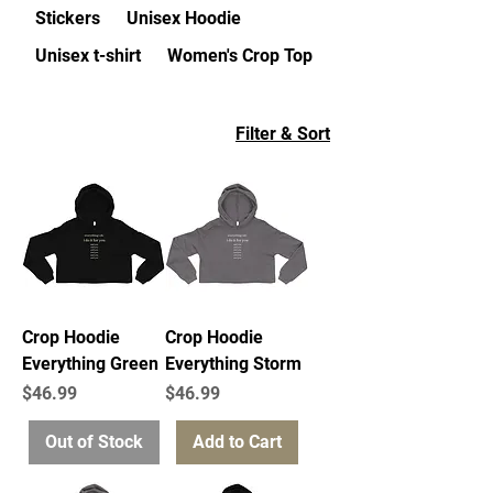
Stickers
Unisex Hoodie
Unisex t-shirt
Women's Crop Top
Filter & Sort
Crop Hoodie
Crop Hoodie
Everything Green
Everything Storm
Price
Price
$46.99
$46.99
Out of Stock
Add to Cart