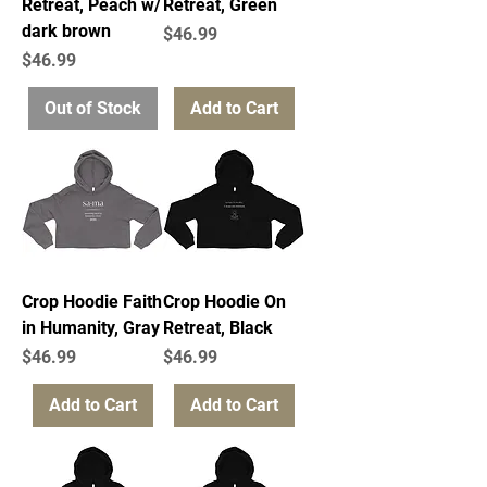
Retreat, Peach w/
Retreat, Green
dark brown
Price
$46.99
Price
$46.99
Out of Stock
Add to Cart
Crop Hoodie Faith
Crop Hoodie On
in Humanity, Gray
Retreat, Black
Price
Price
$46.99
$46.99
Add to Cart
Add to Cart