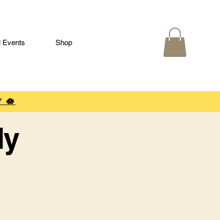
l Events
Shop
 🪷
ly