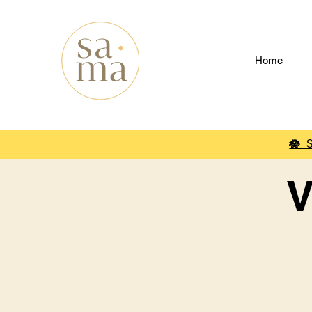
Home
🪷
V