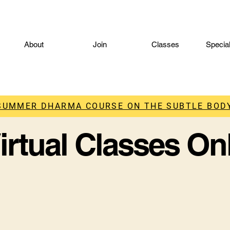
About
Join
Classes
Specia
 SUMMER DHARMA COURSE ON THE SUBTLE BODY
irtual Classes On