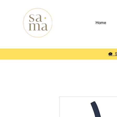
Home
🪷