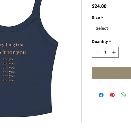
Price
$24.00
Size
*
Select
Quantity
*