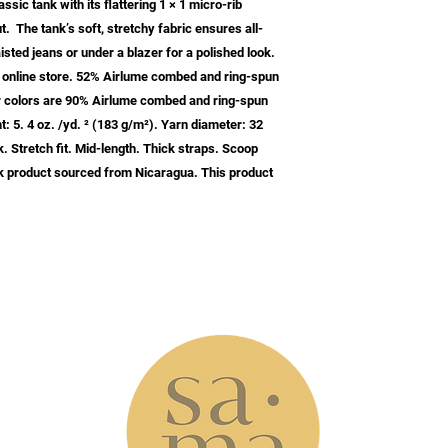
sic tank with its flattering 1 × 1 micro-rib 
t.  The tank’s soft, stretchy fabric ensures all-
isted jeans or under a blazer for a polished look.  
ur online store. 52% Airlume combed and ring-spun 
er colors are 90% Airlume combed and ring-spun 
: 5. 4 oz. /yd. ² (183 g/m²). Yarn diameter: 32 
. Stretch fit. Mid-length. Thick straps. Scoop 
 product sourced from Nicaragua. This product 
w