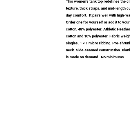
This women’s tank top redefines the clas
texture, thick straps, and mid-length cu
day comfort.  It pairs well with high-wa
Order one for yourself or add it to yo
cotton, 48% polyester. Athletic Heath
cotton and 10% polyester. Fabric weight
singles. 1 × 1 micro ribbing. Pre-shrunk
neck. Side-seamed construction. Blank
is made on demand.  No minimums.
info@samastudio.org