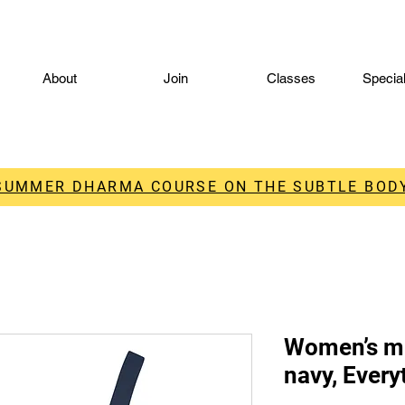
About
Join
Classes
Specia
 SUMMER DHARMA COURSE ON THE SUBTLE BODY
Women’s mi
navy, Every