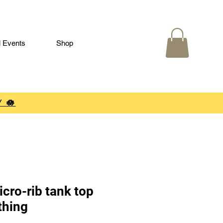
l Events
Shop
 🪷
cro-rib tank top
thing