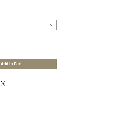
Add to Cart