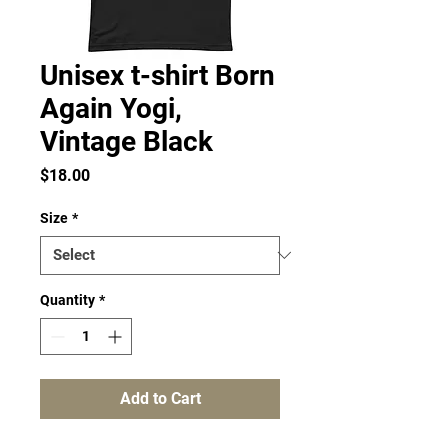
Unisex t-shirt Born
Again Yogi,
Vintage Black
Price
$18.00
Size
*
Quantity
*
Add to Cart