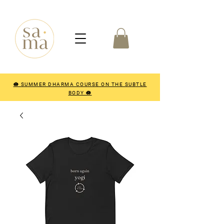
🪷 SUMMER DHARMA COURSE ON THE SUBTLE
BODY 🪷