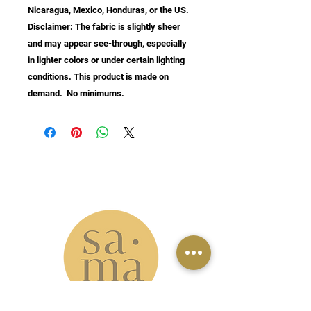
Nicaragua, Mexico, Honduras, or the US. 
Disclaimer: The fabric is slightly sheer 
and may appear see-through, especially 
in lighter colors or under certain lighting 
conditions. This product is made on 
demand.  No minimums.
info@samastudio.org