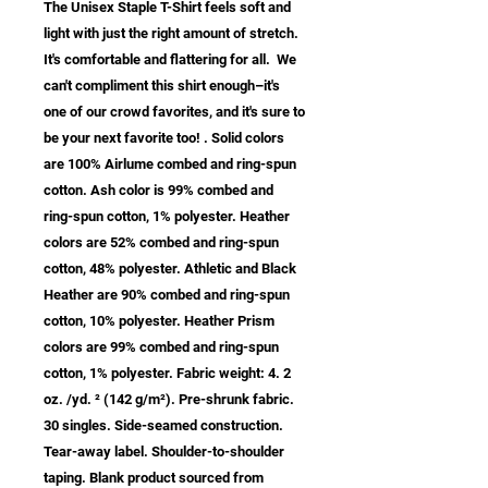
The Unisex Staple T-Shirt feels soft and 
light with just the right amount of stretch.  
It's comfortable and flattering for all.  We 
can't compliment this shirt enough–it's 
one of our crowd favorites, and it's sure to 
be your next favorite too! . Solid colors 
are 100% Airlume combed and ring-spun 
cotton. Ash color is 99% combed and 
ring-spun cotton, 1% polyester. Heather 
colors are 52% combed and ring-spun 
cotton, 48% polyester. Athletic and Black 
Heather are 90% combed and ring-spun 
cotton, 10% polyester. Heather Prism 
colors are 99% combed and ring-spun 
cotton, 1% polyester. Fabric weight: 4. 2 
oz. /yd. ² (142 g/m²). Pre-shrunk fabric. 
30 singles. Side-seamed construction. 
Tear-away label. Shoulder-to-shoulder 
taping. Blank product sourced from 