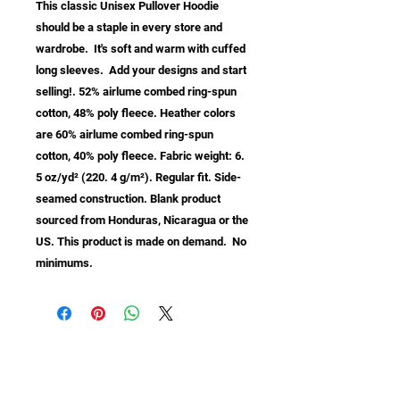
This classic Unisex Pullover Hoodie 
should be a staple in every store and 
wardrobe.  It's soft and warm with cuffed 
long sleeves.  Add your designs and start 
selling!. 52% airlume combed ring-spun 
cotton, 48% poly fleece. Heather colors 
are 60% airlume combed ring-spun 
cotton, 40% poly fleece. Fabric weight: 6. 
5 oz/yd² (220. 4 g/m²). Regular fit. Side-
seamed construction. Blank product 
sourced from Honduras, Nicaragua or the 
US. This product is made on demand.  No 
minimums.
info@samastudio.org