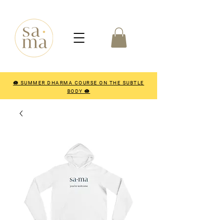
🪷 SUMMER DHARMA COURSE ON THE SUBTLE
BODY 🪷