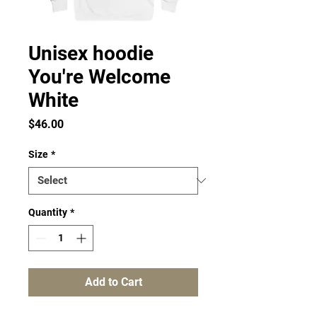
Unisex hoodie
You're Welcome
White
Price
$46.00
Size
*
Quantity
*
Add to Cart