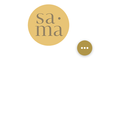
www.samastudio.org
serving the Greater New Orleans area and
beyond
Accessibility: please note that our
studio is located on the second floor
with no elevator access. However, our
virtual classes can be a great option
for those who can't make it to the
studio.