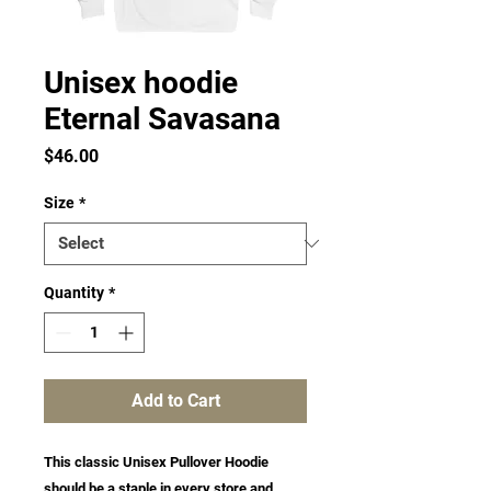
Unisex hoodie
Eternal Savasana
Price
$46.00
Size
*
Quantity
*
Add to Cart
This classic Unisex Pullover Hoodie 
should be a staple in every store and 