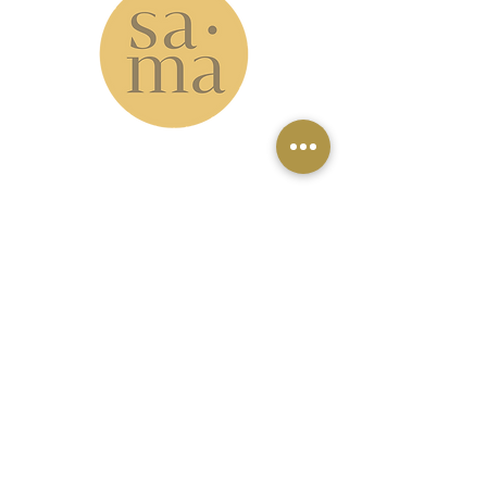
www.samastudio.org
serving the Greater New Orleans area and
beyond
Accessibility: please note that our
studio is located on the second floor
with no elevator access. However, our
virtual classes can be a great option
for those who can't make it to the
studio.