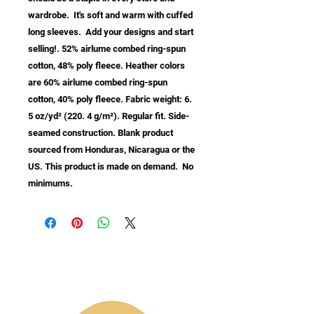
wardrobe.  It's soft and warm with cuffed 
long sleeves.  Add your designs and start 
selling!. 52% airlume combed ring-spun 
cotton, 48% poly fleece. Heather colors 
are 60% airlume combed ring-spun 
cotton, 40% poly fleece. Fabric weight: 6. 
5 oz/yd² (220. 4 g/m²). Regular fit. Side-
seamed construction. Blank product 
sourced from Honduras, Nicaragua or the 
US. This product is made on demand.  No 
minimums.
info@samastudio.org