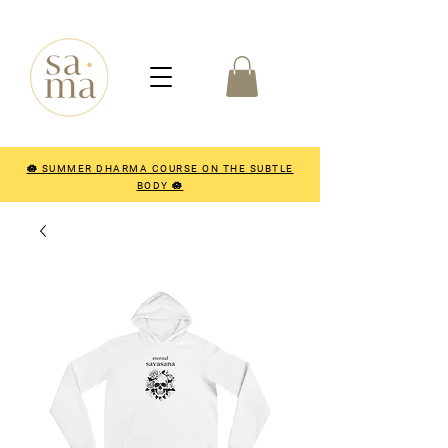
🪷 SUMMER DHARMA COURSE ON THE SUBTLE
BODY 🪷