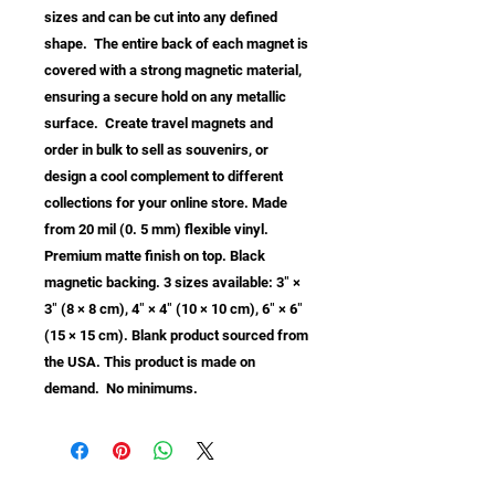
sizes and can be cut into any defined 
shape.  The entire back of each magnet is 
covered with a strong magnetic material, 
ensuring a secure hold on any metallic 
surface.  Create travel magnets and 
order in bulk to sell as souvenirs, or 
design a cool complement to different 
collections for your online store. Made 
from 20 mil (0. 5 mm) flexible vinyl. 
Premium matte finish on top. Black 
magnetic backing. 3 sizes available: 3″ × 
3″ (8 × 8 cm), 4″ × 4″ (10 × 10 cm), 6″ × 6″ 
(15 × 15 cm). Blank product sourced from 
the USA. This product is made on 
demand.  No minimums.