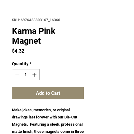
SKU: 6976A38803167_16366
Karma Pink
Magnet
Price
$4.32
Quantity
*
Add to Cart
Make jokes, memories, or original 
drawings last forever with our Die-Cut 
Magnets.  Featuring a sleek, professional 
matte finish, these magnets come in three 