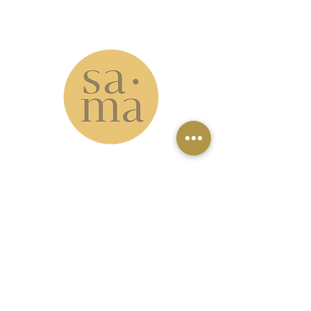
info@samastudio.org
www.samastudio.org
serving the Greater New Orleans area and
beyond
Accessibility: please note that our
studio is located on the second floor
with no elevator access. However, our