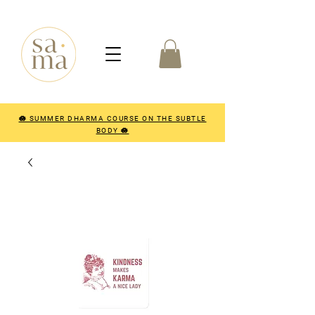
🪷 SUMMER DHARMA COURSE ON THE SUBTLE
BODY 🪷