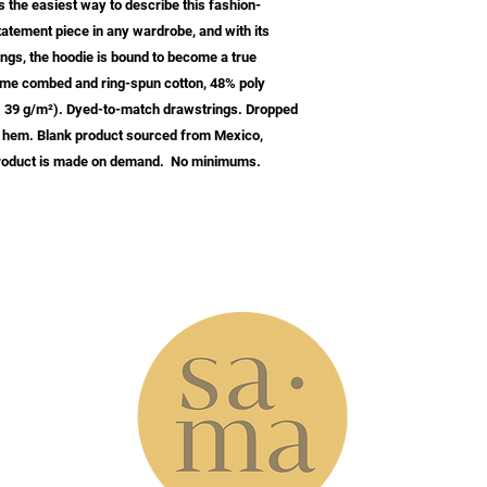
s the easiest way to describe this fashion-
tatement piece in any wardrobe, and with its 
gs, the hoodie is bound to become a true 
lume combed and ring-spun cotton, 48% poly 
0. 39 g/m²). Dyed-to-match drawstrings. Dropped 
 hem. Blank product sourced from Mexico, 
 product is made on demand.  No minimums.
w