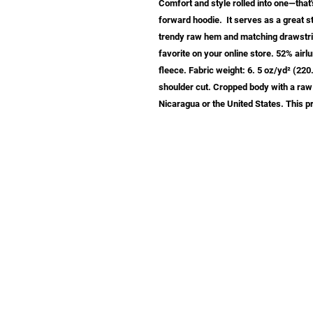
Comfort and style rolled into one—that'
forward hoodie.  It serves as a great s
trendy raw hem and matching drawstrin
favorite on your online store. 52% air
fleece. Fabric weight: 6. 5 oz/yd² (22
shoulder cut. Cropped body with a raw
Nicaragua or the United States. This
info@samastudio.org