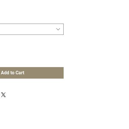
Add to Cart