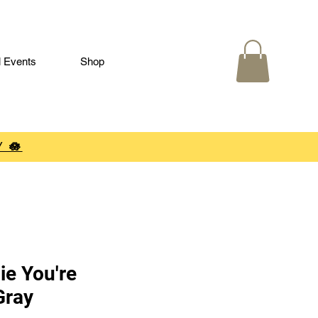
l Events
Shop
 🪷
ie You're
Gray