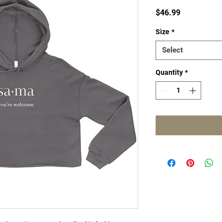
Price
$46.99
Size
*
Select
Quantity
*