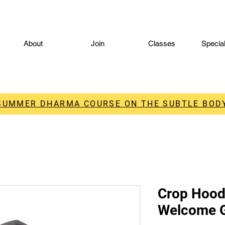
About
Join
Classes
Specia
 SUMMER DHARMA COURSE ON THE SUBTLE BODY
Crop Hood
Welcome 