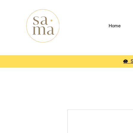
Home
🪷