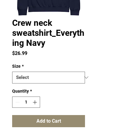
Crew neck
sweatshirt_Everyth
ing Navy
Price
$26.99
Size
*
Quantity
*
Add to Cart