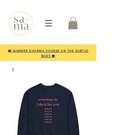
🪷 SUMMER DHARMA COURSE ON THE SUBTLE
BODY 🪷