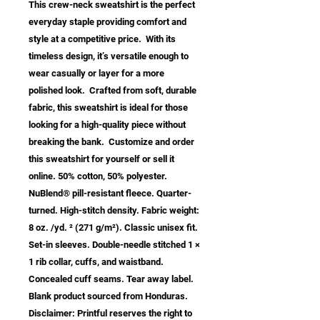
This crew-neck sweatshirt is the perfect 
everyday staple providing comfort and 
style at a competitive price.  With its 
timeless design, it’s versatile enough to 
wear casually or layer for a more 
polished look.  Crafted from soft, durable 
fabric, this sweatshirt is ideal for those 
looking for a high-quality piece without 
breaking the bank.  Customize and order 
this sweatshirt for yourself or sell it 
online. 50% cotton, 50% polyester. 
NuBlend® pill-resistant fleece. Quarter-
turned. High-stitch density. Fabric weight: 
8 oz. /yd. ² (271 g/m²). Classic unisex fit. 
Set-in sleeves. Double-needle stitched 1 × 
1 rib collar, cuffs, and waistband. 
Concealed cuff seams. Tear away label. 
Blank product sourced from Honduras. 
Disclaimer: Printful reserves the right to 