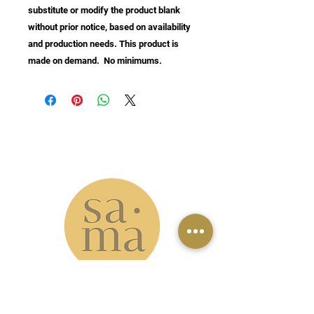
substitute or modify the product blank 
without prior notice, based on availability 
and production needs. This product is 
made on demand.  No minimums.
info@samastudio.org
www.samastudio.org