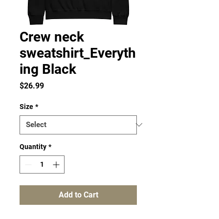
Crew neck
sweatshirt_Everyth
ing Black
Price
$26.99
Size
*
Quantity
*
Add to Cart