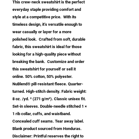
This crew-neck sweatshirt is the perfect 
everyday staple providing comfort and 
style at a competitive price.  With its 
timeless design, it’s versatile enough to 
wear casually or layer for a more 
polished look.  Crafted from soft, durable 
fabric, this sweatshirt is ideal for those 
looking for a high-quality piece without 
breaking the bank.  Customize and order 
this sweatshirt for yourself or sell it 
online. 50% cotton, 50% polyester. 
NuBlend® pill-resistant fleece. Quarter-
turned. High-stitch density. Fabric weight: 
8 oz. /yd. ² (271 g/m²). Classic unisex fit. 
Set-in sleeves. Double-needle stitched 1 × 
1 rib collar, cuffs, and waistband. 
Concealed cuff seams. Tear away label. 
Blank product sourced from Honduras. 
Disclaimer: Printful reserves the right to 