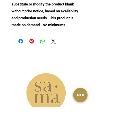
substitute or modify the product blank 
without prior notice, based on availability 
and production needs. This product is 
made on demand.  No minimums.
info@samastudio.org
www.samastudio.org