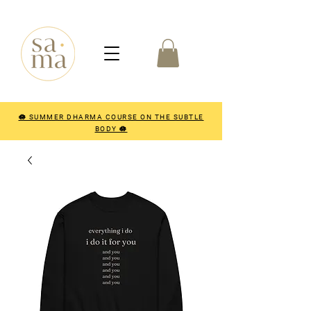
🪷 SUMMER DHARMA COURSE ON THE SUBTLE
BODY 🪷