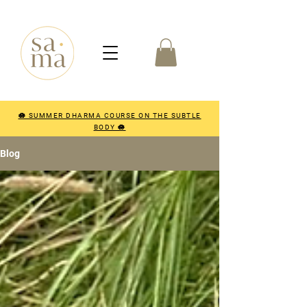
🪷 SUMMER DHARMA COURSE ON THE SUBTLE
BODY 🪷
Blog