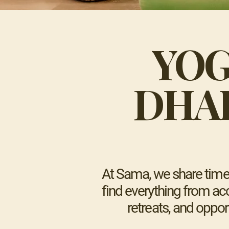
YOG
DHA
At Sama, we share time-
find everything from acc
retreats, and oppor