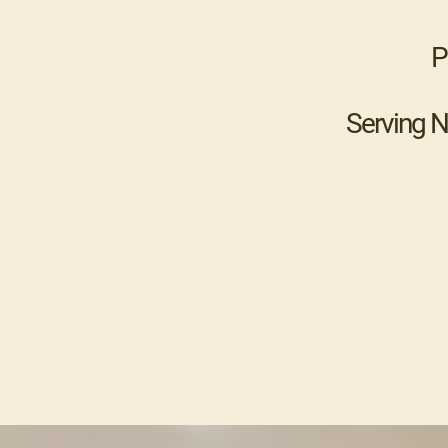
P
Serving N