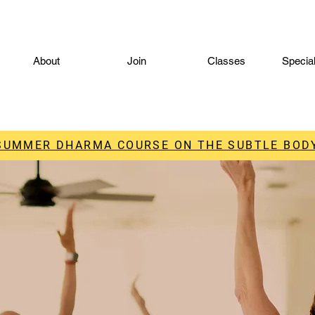
About
Join
Classes
Specia
 SUMMER DHARMA COURSE ON THE SUBTLE BODY