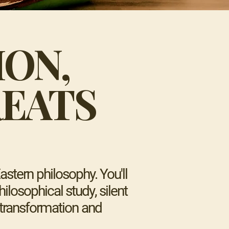
ION,
EATS
stern philosophy. You'll
ilosophical study, silent
r transformation and