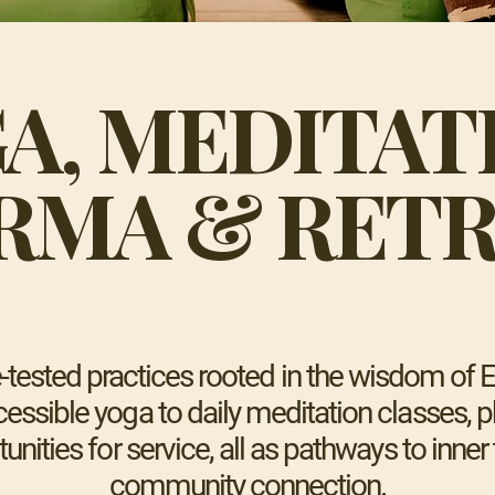
A, MEDITAT
RMA & RETR
tested practices rooted in the wisdom of Ea
essible yoga to daily meditation classes, ph
tunities for service, all as pathways to inne
community connection.