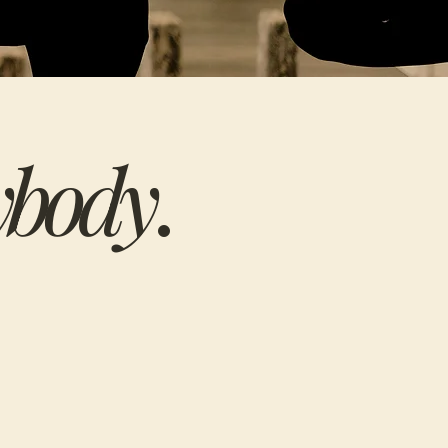
ybody
.