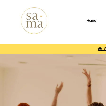
Home
🪷