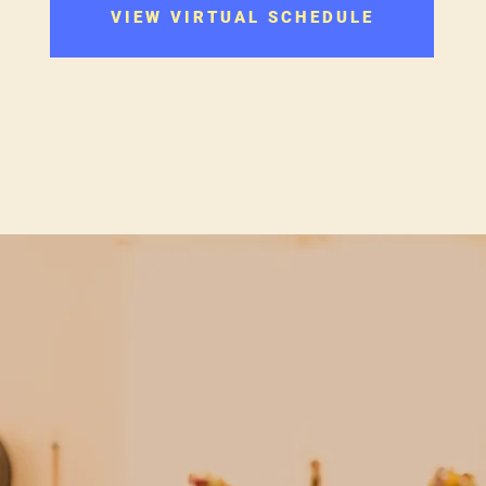
VIEW VIRTUAL SCHEDULE