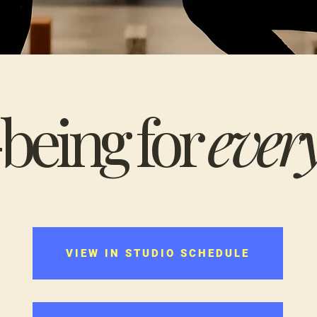
being for
ever
VIEW IN STUDIO SCHEDULE