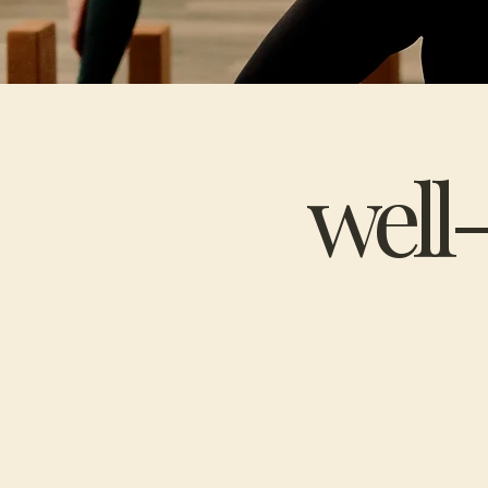
well-