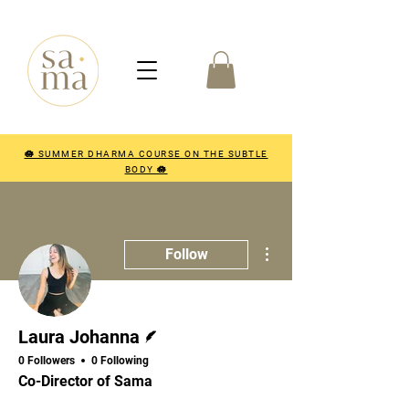
🪷 SUMMER DHARMA COURSE ON THE SUBTLE
BODY 🪷
More actions
Follow
Writer
Laura Johanna
0 Followers
0 Following
Co-Director of Sama