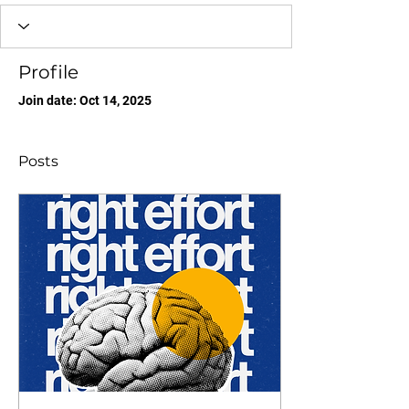
Profile
Join date: Oct 14, 2025
Posts