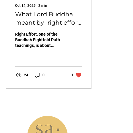
Oct 14, 2025
∙
2
min
What Lord Buddha
meant by "right effort"
(to us)
Right Effort, one of the
Buddha’s Eightfold Path
teachings, is about
skillfully directing our
energy toward awakening.
It means letting go of
unwholesome states of
mind and cultivating
24
0
1
wholesome ones. As the
holiday season tests our
patience and presence,
Right Effort reminds us to
channel our energy toward
what nourishes peace
info@samastudio.org
instead of stress.