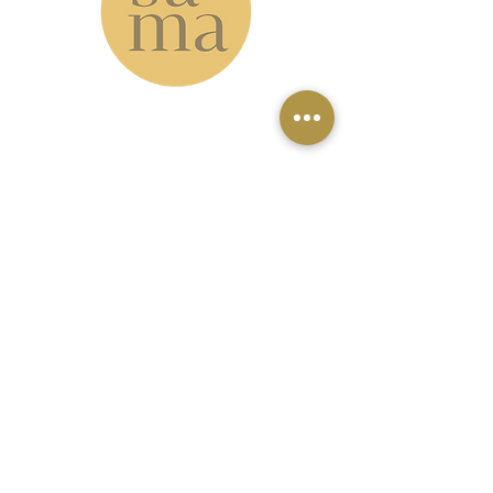
www.samastudio.org
serving the Greater New Orleans area and
beyond
Accessibility: please note that our
studio is located on the second floor
with no elevator access. However, our
virtual classes can be a great option
for those who can't make it to the
studio.
4 miles from the French Quarter \ 1
mile from Holy Cross